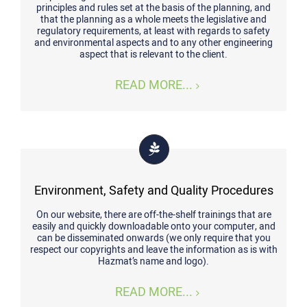
principles and rules set at the basis of the planning, and
that the planning as a whole meets the legislative and
regulatory requirements, at least with regards to safety
and environmental aspects and to any other engineering
aspect that is relevant to the client.
READ MORE...
Environment, Safety and Quality Procedures
On our website, there are off-the-shelf trainings that are
easily and quickly downloadable onto your computer, and
can be disseminated onwards (we only require that you
respect our copyrights and leave the information as is with
Hazmat’s name and logo).
READ MORE...