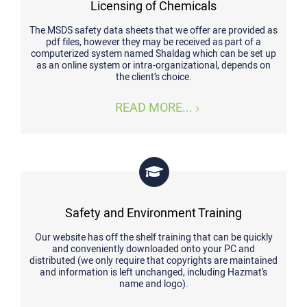
Licensing of Chemicals
The MSDS safety data sheets that we offer are provided as
pdf files, however they may be received as part of a
computerized system named Shaldag which can be set up
as an online system or intra-organizational, depends on
the client’s choice.
READ MORE...
Safety and Environment Training
Our website has off the shelf training that can be quickly
and conveniently downloaded onto your PC and
distributed (we only require that copyrights are maintained
and information is left unchanged, including Hazmat’s
name and logo).