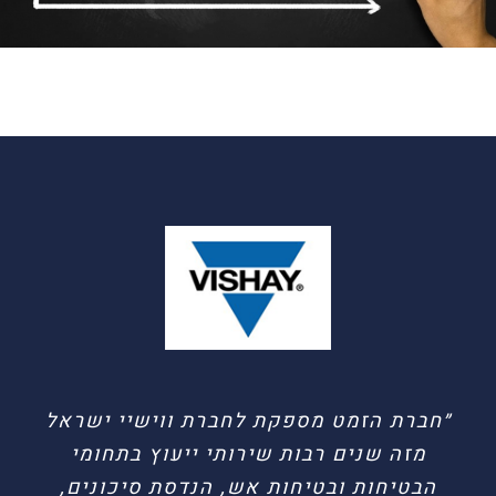
״ברצוני לציין את איכות העבודה והמקצוענות
״חברת הזמט מספקת לחברת ווישיי ישראל
עם צוות המהנדסים והיועצים בחב’ הז-מט
מזה שנים רבות שירותי ייעוץ בתחומי
לאור הכרותינו רבת השנים ושיתוף הפעולה
הבטיחות ובטיחות אש, הנדסת סיכונים,
הפורה שיש לנו בתחומי העבודה המשותפים: