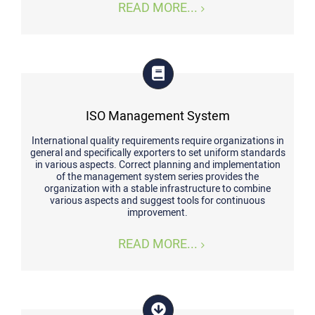
READ MORE...
ISO Management System
International quality requirements require organizations in
general and specifically exporters to set uniform standards
in various aspects. Correct planning and implementation
of the management system series provides the
organization with a stable infrastructure to combine
various aspects and suggest tools for continuous
improvement.
READ MORE...