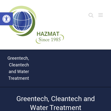
Skip
Open toolbar
to
content
Greentech,
Cleantech
and Water
Treatment
Greentech, Cleantech and
Water Treatment