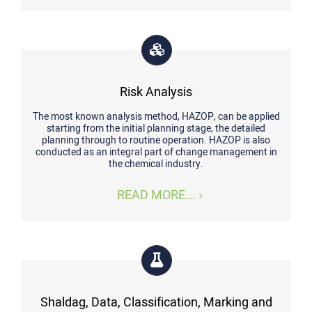
Risk Analysis
The most known analysis method, HAZOP, can be applied
starting from the initial planning stage, the detailed
planning through to routine operation. HAZOP is also
conducted as an integral part of change management in
the chemical industry.
READ MORE...
Shaldag, Data, Classification, Marking and