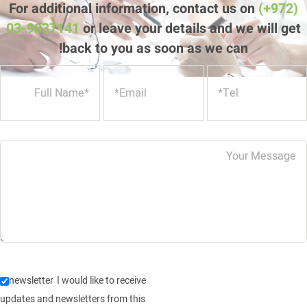
back to you as soon as we can!
newsletter
I would like to receive
updates and newsletters from this
website