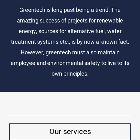
Greentech is long past being a trend. The
amazing success of projects for renewable
energy, sources for alternative fuel, water
treatment systems etc., is by now a known fact.
However, greentech must also maintain
employee and environmental safety to live to its
own principles.
Our services