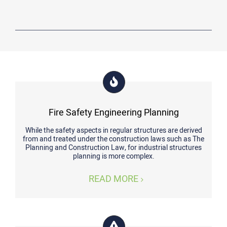
Fire Safety Engineering Planning
While the safety aspects in regular structures are derived
from and treated under the construction laws such as The
Planning and Construction Law, for industrial structures
planning is more complex.
READ MORE