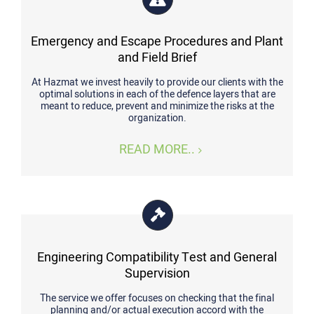
Emergency and Escape Procedures and Plant
and Field Brief
At Hazmat we invest heavily to provide our clients with the
optimal solutions in each of the defence layers that are
meant to reduce, prevent and minimize the risks at the
organization.
READ MORE..
Engineering Compatibility Test and General
Supervision
The service we offer focuses on checking that the final
planning and/or actual execution accord with the