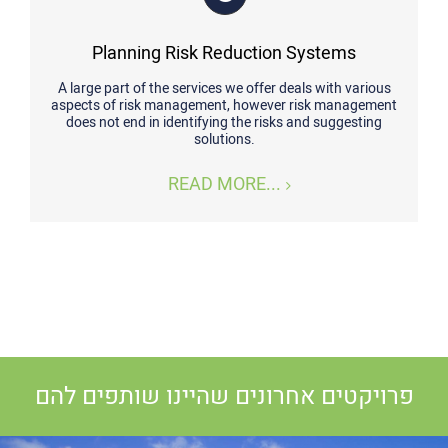
Planning Risk Reduction Systems
A large part of the services we offer deals with various
aspects of risk management, however risk management
does not end in identifying the risks and suggesting
solutions.
READ MORE...
פרויקטים אחרונים שהיינו שותפים להם