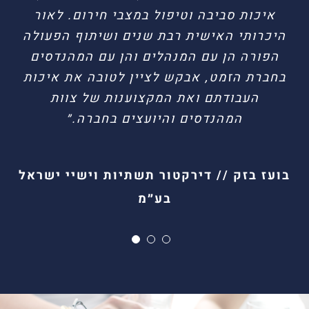
איכות סביבה וטיפול במצבי חירום. לאור
בטיחות, בטיחות אש, הנדסת סיכונים וטיפול
היכרותי האישית רבת שנים ושיתוף הפעולה
במצבי חירום. עבודתכם מבוצעת בצורה
הפורה הן עם המנהלים והן עם המהנדסים
מדויקת ובאיכות ראויה לציון.״
בחברת הזמט, אבקש לציין לטובה את איכות
העבודתם ואת המקצוענות של צוות
גיל בן עוקשי // מנהל בטחון פריגו ישראל
הדר רחמים // מנהל יחידת הבטיחות
המהנדסים והיועצים בחברה.״
בועז בזק // דירקטור תשתיות וישיי ישראל
בע״מ
For additional information, contact us on
(+972)
03-9037141
or leave your details and we will get