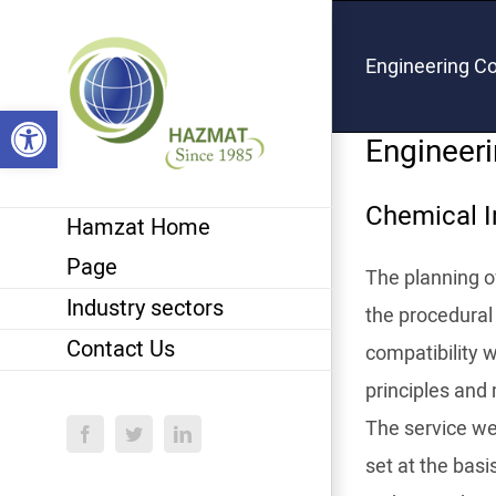
Skip
to
Engineering Co
content
Open toolbar
Engineeri
Chemical I
Hamzat Home
Page
The planning of
Industry sectors
the procedural 
Contact Us
compatibility 
principles and 
The service we 
Facebook
Twitter
LinkedIn
set at the basi