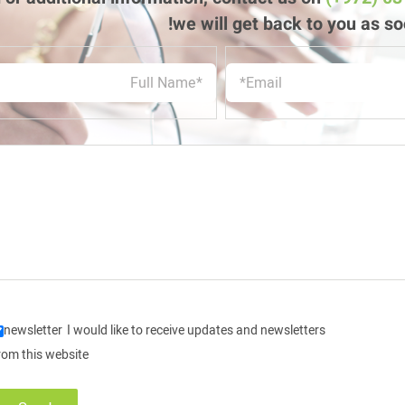
we will get back to you as so
newsletter
I would like to receive updates and newsletters
rom this website