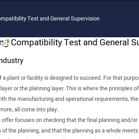
mpatibility Test and General Supervision
ng Compatibility Test and General S
ndustry
 a plant or facility is designed to succeed. For that purpos
layer or the planning layer. This is where the principles o
with the manufacturing and operational requirements, the
more, all come into play.
offer focuses on checking that the final planning and/or 
s of the planning, and that the planning as a whole meets 