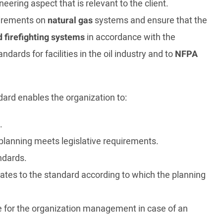
ering aspect that is relevant to the client.
quirements on
natural gas
systems and ensure that the
d firefighting systems
in accordance with the
ndards for facilities in the oil industry and to
NFPA
dard enables the organization to:
.
e planning meets legislative requirements.
ndards.
tes to the standard according to which the planning
se for the organization management in case of an