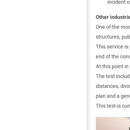
incident o
Other industri
One of the most
structures, pub
This service is
end of the cons
At this point 
The test inclu
distances, div
plan and a gene
This test is cu