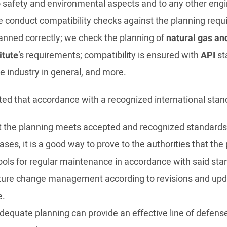
 safety and environmental aspects and to any other engine
 we conduct compatibility checks against the planning re
nned correctly; we check the planning of
natural gas an
itute
’s requirements; compatibility is ensured with
API
sta
e industry in general, and more.
oted that accordance with a recognized international stan
 the planning meets accepted and recognized standards
ses, it is a good way to prove to the authorities that th
ools for regular maintenance in accordance with said sta
ture change management according to revisions and upda
e.
adequate planning can provide an effective line of defen