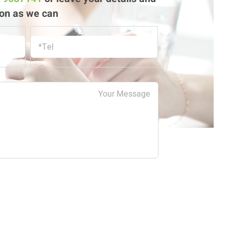
on as we can!