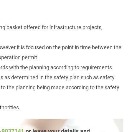
g basket offered for infrastructure projects,
however it is focused on the point in time between the
operation permit.
ords with the planning according to requirements.
es as determined in the safety plan such as safety
 to the planning being made according to the safety
thorities.
3-9037141
or leave your details and