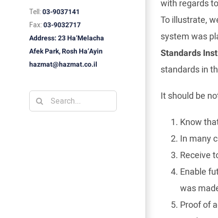
with regards to
Tell:
03-9037141
To illustrate,
Fax:
03-9032717
system was pla
Address: 23 Ha’Melacha
Afek Park, Rosh Ha’Ayin
Standards Inst
hazmat@hazmat.co.il
standards in th
It should be n
Search
for:
Know that
In many ca
Receive t
Enable fu
was mad
Proof of 