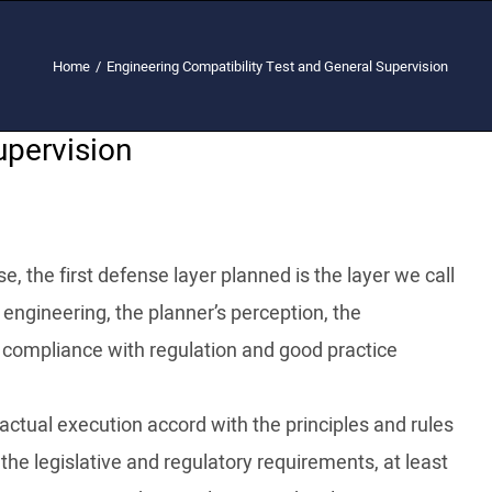
Home
/
Engineering Compatibility Test and General Supervision
upervision
e, the first defense layer planned is the layer we call
f engineering, the planner’s perception, the
 compliance with regulation and good practice
actual execution accord with the principles and rules
the legislative and regulatory requirements, at least