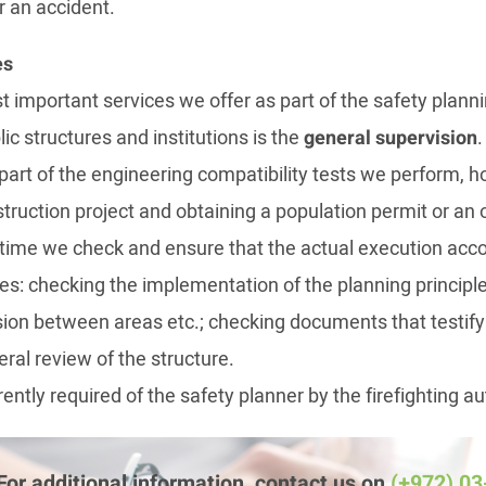
r an accident.
es
 important services we offer as part of the safety plannin
lic structures and institutions is the
general supervision
.
 part of the engineering compatibility tests we perform, 
truction project and obtaining a population permit or an 
in time we check and ensure that the actual execution acc
des: checking the implementation of the planning principl
ision between areas etc.; checking documents that testify
ral review of the structure.
rrently required of the safety planner by the firefighting au
For additional information, contact us on
(+972) 0