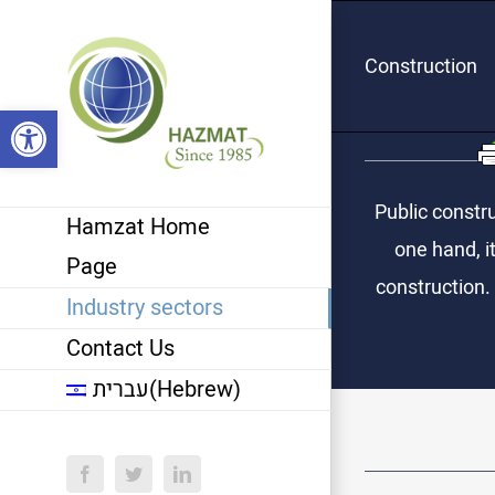
Skip
to
Construction
content
Open toolbar
Public constru
Hamzat Home
one hand, it
Page
construction.
Industry sectors
Contact Us
עברית
(
Hebrew
)
Facebook
Twitter
LinkedIn