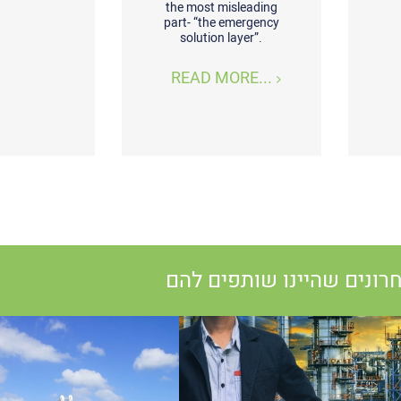
the most misleading
part- “the emergency
solution layer”.
READ MORE...
פרויקטים אחרונים שהיינו