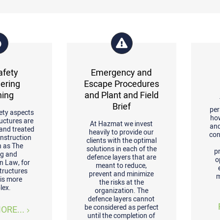
afety
Emergency and
ering
Escape Procedures
ning
and Plant and Field
Brief
per
ety aspects
ho
ructures are
At Hazmat we invest
and
 and treated
heavily to provide our
con
onstruction
clients with the optimal
h as The
solutions in each of the
p
ng and
defence layers that are
o
n Law, for
meant to reduce,
structures
prevent and minimize
m
 is more
the risks at the
lex.
organization. The
defence layers cannot
be considered as perfect
ORE...
until the completion of