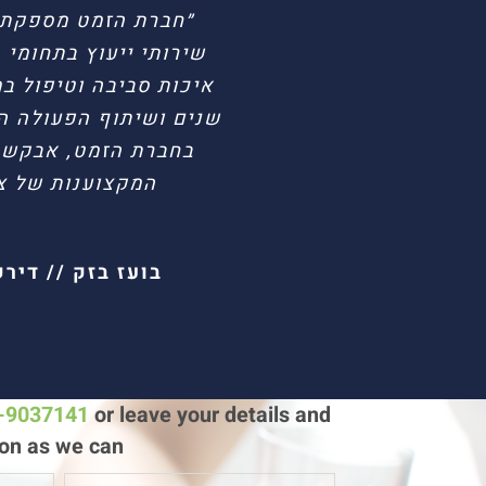
שראל מזה שנים רבות
ת אש, הנדסת סיכונים,
ור היכרותי האישית רבת
הלים והן עם המהנדסים
 איכות העבודתם ואת
היועצים בחברה.״
 פריגו ישראל
ת הבטיחות
ישיי ישראל בע״מ
3-9037141
or leave your details and
on as we can!