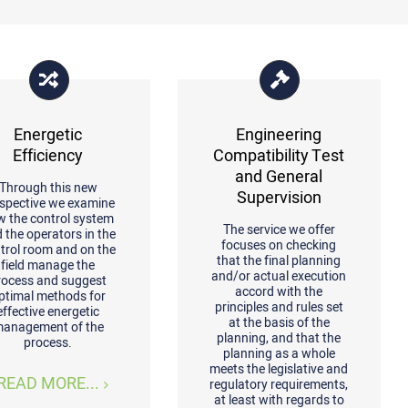
Energetic
Engineering
Efficiency
Compatibility Test
and General
Through this new
Supervision
spective we examine
w the control system
The service we offer
 the operators in the
focuses on checking
trol room and on the
that the final planning
field manage the
and/or actual execution
rocess and suggest
accord with the
ptimal methods for
principles and rules set
effective energetic
at the basis of the
anagement of the
planning, and that the
process.
planning as a whole
meets the legislative and
READ MORE...
regulatory requirements,
at least with regards to