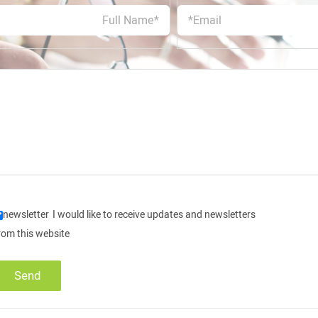
newsletter
I would like to receive updates and newsletters
rom this website