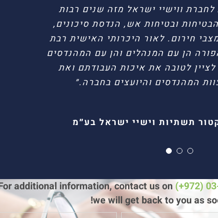
״חברת הזמט מספקת לחברת ווישיי י
שירותי ייעוץ בתחומי הבטיחות ובטיחו
איכות סביבה וטיפול במצבי חירום. לא
שנים ושיתוף הפעולה הפורה הן עם המנ
בחברת הזמט, אבקש לציין לטובה את
המקצוענות של צוות המהנדסים ו
גיל בן עוקשי // מנהל בטחון
הדר רחמים // מנהל יחיד
בועז בזק // דירקטור תשתיות ו
For additional information, contact us on
(+972) 0
we will get back to you as so