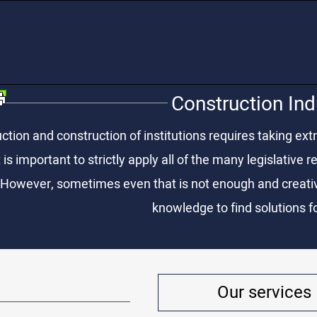
Construction Ind
ction and construction of institutions requires taking extr
 is important to strictly apply all of the many legislative
 However, sometimes even that is not enough and creative
knowledge to find solutions fo
Our services