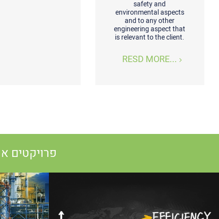
safety and
environmental aspects
and to any other
engineering aspect that
is relevant to the client.
RESD MORE...
 שותפים להם