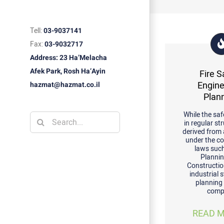
Tell:
03-9037141
Fax:
03-9032717
Address: 23 Ha’Melacha
Afek Park, Rosh Ha’Ayin
Fire S
Engine
hazmat@hazmat.co.il
Plan
While the saf
Search
in regular st
derived from
for:
under the c
laws suc
Planni
Constructio
industrial 
planning
comp
READ M