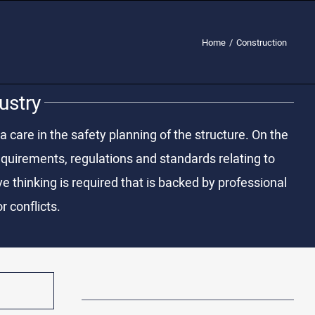
Home
/
Construction
ustry
a care in the safety planning of the structure. On the
 requirements, regulations and standards relating to
 thinking is required that is backed by professional
r conflicts.