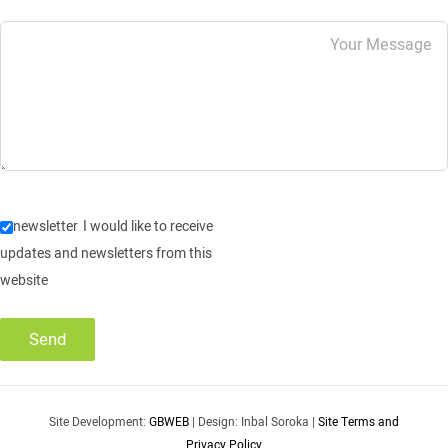
newsletter
I would like to receive
updates and newsletters from this
website
Site Development:
GBWEB
| Design: Inbal Soroka |
Site Terms and
Privacy Policy