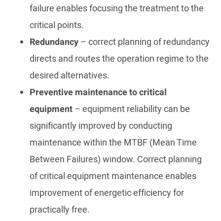
failure enables focusing the treatment to the
critical points.
Redundancy
– correct planning of redundancy
directs and routes the operation regime to the
desired alternatives.
Preventive maintenance to critical
equipment
– equipment reliability can be
significantly improved by conducting
maintenance within the MTBF (Mean Time
Between Failures) window. Correct planning
of critical equipment maintenance enables
improvement of energetic efficiency for
practically free.