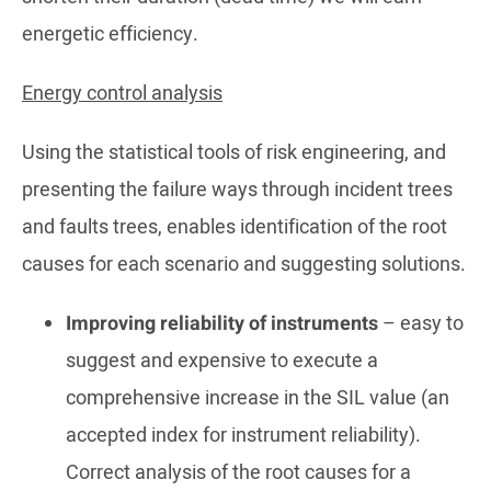
energetic efficiency.
Energy control analysis
Using the statistical tools of risk engineering, and
presenting the failure ways through incident trees
and faults trees, enables identification of the root
causes for each scenario and suggesting solutions.
Improving reliability of instruments
– easy to
suggest and expensive to execute a
comprehensive increase in the SIL value (an
accepted index for instrument reliability).
Correct analysis of the root causes for a