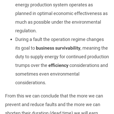
energy production system operates as
planned in optimal economic effectiveness as
much as possible under the environmental
regulation.
During a fault the operation regime changes
its goal to
business survivability
, meaning the
duty to supply energy for continued production
trumps over the
efficiency
considerations and
sometimes even environmental
considerations.
From this we can conclude that the more we can
prevent and reduce faults and the more we can
shorten their duration (dead time) we will earn