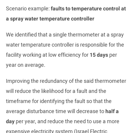
Scenario example:
faults to temperature control at
a spray water temperature controller
We identified that a single thermometer at a spray
water temperature controller is responsible for the
facility working at low efficiency for
15 days
per
year on average.
Improving the redundancy of the said thermometer
will reduce the likelihood for a fault and the
timeframe for identifying the fault so that the
average disturbance time will decrease to
half a
day
per year, and reduce the need to use a more
expensive electricity system (Israel Electric