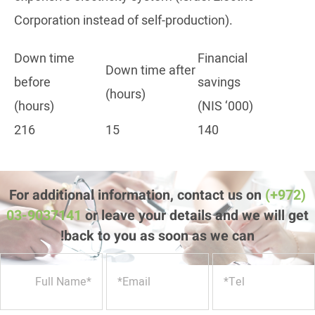
Corporation instead of self-production).
Down time
Financial
Down time after
before
savings
(hours)
(hours)
(NIS ‘000)
216
15
140
For additional information, contact us on
(+972)
03-9037141
or leave your details and we will get
back to you as soon as we can!