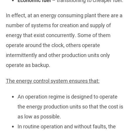
Economic fuel
– transitioning to cheaper fuel.
In effect, at an energy consuming plant there are a
number of systems for creation and supply of
energy that exist concurrently. Some of them
operate around the clock, others operate
intermittently and other production units only
operate as backup.
The energy control system ensures that:
An operation regime is designed to operate
the energy production units so that the cost is
as low as possible.
In routine operation and without faults, the