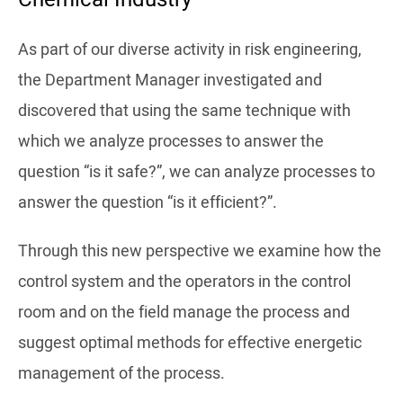
As part of our diverse activity in risk engineering,
the Department Manager investigated and
discovered that using the same technique with
which we analyze processes to answer the
question “is it safe?”, we can analyze processes to
answer the question “is it efficient?”.
Through this new perspective we examine how the
control system and the operators in the control
room and on the field manage the process and
suggest optimal methods for effective energetic
management of the process.