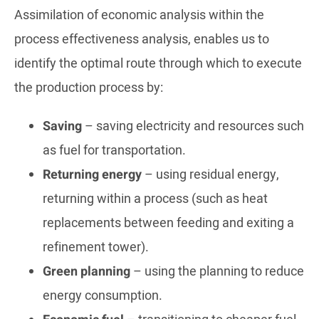
Assimilation of economic analysis within the
process effectiveness analysis, enables us to
identify the optimal route through which to execute
the production process by:
Saving
– saving electricity and resources such
as fuel for transportation.
Returning energy
– using residual energy,
returning within a process (such as heat
replacements between feeding and exiting a
refinement tower).
Green planning
– using the planning to reduce
energy consumption.