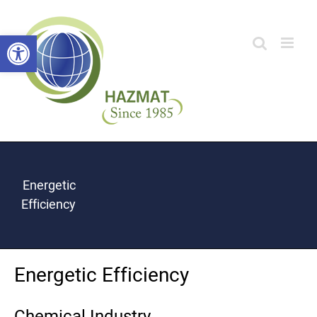
Skip
Open toolbar
to
content
Energetic
Efficiency
Energetic Efficiency
Chemical Industry