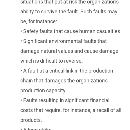
situations that put at risk the organization’s
ability to survive the fault. Such faults may
be, for instance:
• Safety faults that cause human casualties
• Significant environmental faults that
damage natural values and cause damage
which is difficult to reverse.
• A fault at a critical link in the production
chain that damages the organization’s
production capacity.
• Faults resulting in significant financial
costs that require, for instance, a recall of all
products.