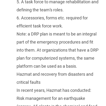
5. A task force to manage rehabilitation and
defining the team’s roles.
6. Accessories, forms etc. required for
efficient task force work.
Note: a DRP plan is meant to be an integral
part of the emergency procedures and fit
into them. At organizations that have a DRP
plan for computerized systems, the same
platform can be used as a basis.
Hazmat and recovery from disasters and
critical faults
In recent years, Hazmat has conducted:
Risk management for an earthquake