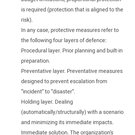
is required (protection that is aligned to the
risk).
In any case, protective measures refer to
the following four layers of defence:
Procedural layer. Prior planning and built-in
preparation.
Preventative layer. Preventative measures
designed to prevent escalation from
“incident” to “disaster”.
Holding layer. Dealing
(automatically/structurally) with a scenario
and minimizing its immediate impacts.
Immediate solution. The organization’s