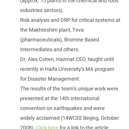
(approx. 15 plants in the chemical and food
industries sectors).
Risk analysis and DRP for critical systems at
the Makhteshim plant, Teva
(pharmaceuticals), Bromine Based
Intermediates and others.
Dr. Alex Cohen, Hazmat CEO, taught until
recently in Haifa University’s MA program
for Disaster Management.
The results of the team’s unique work were
presented at the 14th international
convention on earthquakes and were
widely acclaimed (14WCEE Beijing, October
2008).
Click here
for a link to the article