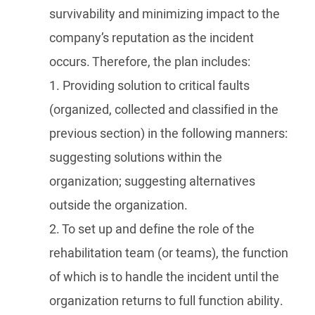
survivability and minimizing impact to the
company’s reputation as the incident
occurs. Therefore, the plan includes:
1. Providing solution to critical faults
(organized, collected and classified in the
previous section) in the following manners:
suggesting solutions within the
organization; suggesting alternatives
outside the organization.
2. To set up and define the role of the
rehabilitation team (or teams), the function
of which is to handle the incident until the
organization returns to full function ability.