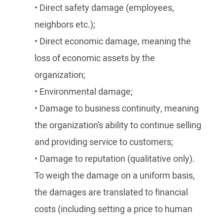
• Direct safety damage (employees,
neighbors etc.);
• Direct economic damage, meaning the
loss of economic assets by the
organization;
• Environmental damage;
• Damage to business continuity, meaning
the organization’s ability to continue selling
and providing service to customers;
• Damage to reputation (qualitative only).
To weigh the damage on a uniform basis,
the damages are translated to financial
costs (including setting a price to human