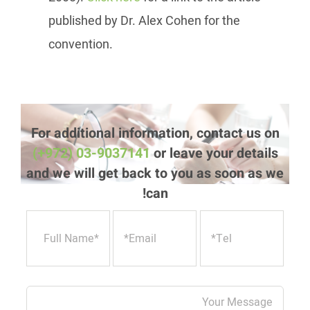
published by Dr. Alex Cohen for the
convention.
For additional information, contact us on
(+972) 03-9037141
or leave your details
and we will get back to you as soon as we
can!