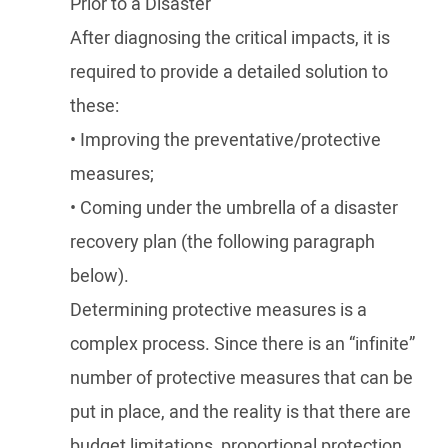
Prior to a Disaster
After diagnosing the critical impacts, it is
required to provide a detailed solution to
these:
• Improving the preventative/protective
measures;
• Coming under the umbrella of a disaster
recovery plan (the following paragraph
below).
Determining protective measures is a
complex process. Since there is an “infinite”
number of protective measures that can be
put in place, and the reality is that there are
budget limitations, proportional protection