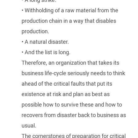
• A long strike.
• Withholding of a raw material from the
production chain in a way that disables
production.
• A natural disaster.
• And the list is long.
Therefore, an organization that takes its
business life-cycle seriously needs to think
ahead of the critical faults that put its
existence at risk and plan as best as
possible how to survive these and how to
recovers from disaster back to business as
usual.
The cornerstones of preparation for critical