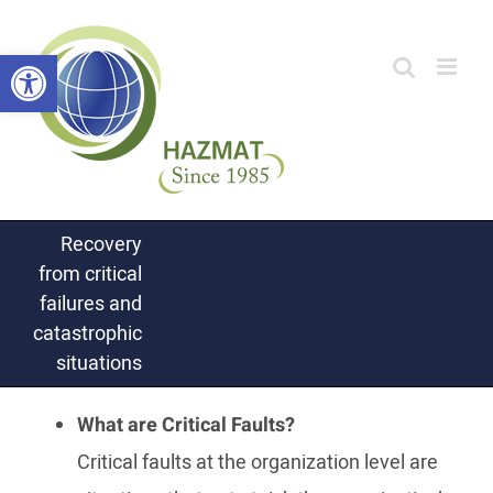
Skip
Open toolbar
to
content
Recovery
from critical
failures and
catastrophic
situations
What are Critical Faults?
Critical faults at the organization level are