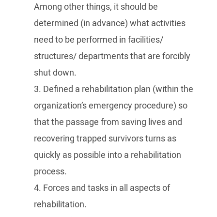
Among other things, it should be
determined (in advance) what activities
need to be performed in facilities/
structures/ departments that are forcibly
shut down.
3. Defined a rehabilitation plan (within the
organization’s emergency procedure) so
that the passage from saving lives and
recovering trapped survivors turns as
quickly as possible into a rehabilitation
process.
4. Forces and tasks in all aspects of
rehabilitation.