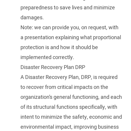
preparedness to save lives and minimize
damages.
Note: we can provide you, on request, with
a presentation explaining what proportional
protection is and how it should be
implemented correctly.
Disaster Recovery Plan DRP
A Disaster Recovery Plan, DRP, is required
to recover from critical impacts on the
organization’s general functioning, and each
of its structural functions specifically, with
intent to minimize the safety, economic and
environmental impact, improving business