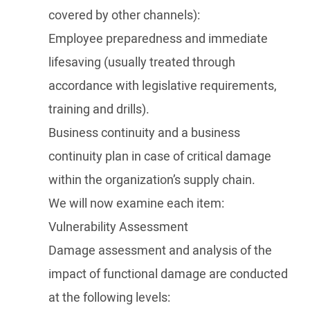
covered by other channels):
Employee preparedness and immediate
lifesaving (usually treated through
accordance with legislative requirements,
training and drills).
Business continuity and a business
continuity plan in case of critical damage
within the organization’s supply chain.
We will now examine each item:
Vulnerability Assessment
Damage assessment and analysis of the
impact of functional damage are conducted
at the following levels: