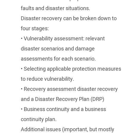
faults and disaster situations.
Disaster recovery can be broken down to
four stages:
• Vulnerability assessment: relevant
disaster scenarios and damage
assessments for each scenario.
• Selecting applicable protection measures
to reduce vulnerability.
• Recovery assessment disaster recovery
and a Disaster Recovery Plan (DRP)
• Business continuity and a business
continuity plan.
Additional issues (important, but mostly