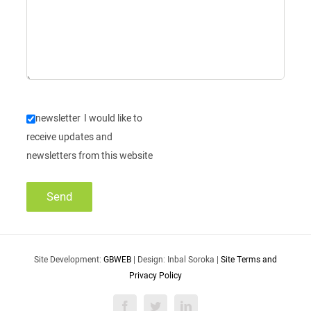
newsletter
I would like to
receive updates and
newsletters from this website
Site Development:
GBWEB
| Design: Inbal Soroka |
Site Terms and
Privacy Policy
Facebook
Twitter
LinkedIn