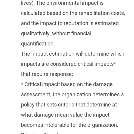
lives). The environmental impact is
calculated based on the rehabilitation costs,
and the impact to reputation is estimated
qualitatively, without financial
quantification.
The impact estimation will determine which
impacts are considered critical impacts*
that require response;
* Critical impact: based on the damage
assessment, the organization determines a
policy that sets criteria that determine at
what damage mean value the impact
becomes intolerable for the organization.