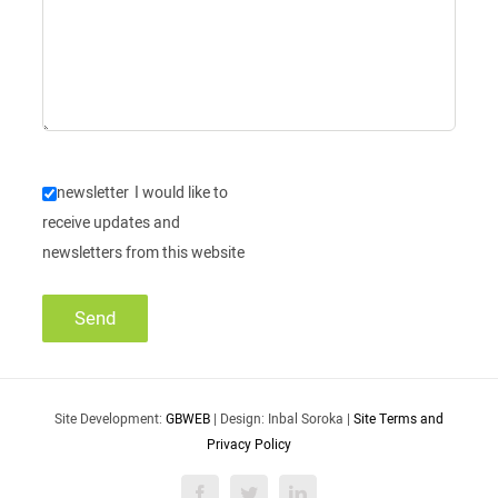
newsletter
I would like to
receive updates and
newsletters from this website
Site Development:
GBWEB
| Design: Inbal Soroka |
Site Terms and
Privacy Policy
Facebook
Twitter
LinkedIn