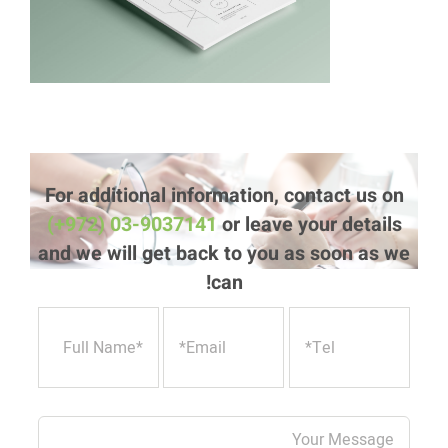
For additional information, contact us on
(+972) 03-9037141
or leave your details
and we will get back to you as soon as we
can!