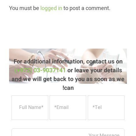
You must be
logged in
to post a comment.
For additional information, contact us on
(+972) 03-9037141
or leave your details
and we will get back to you as soon as we
can!