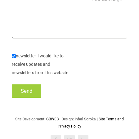
newsletter
I would like to
receive updates and
newsletters from this website
Site Development:
GBWEB
| Design: Inbal Soroka |
Site Terms and
Privacy Policy