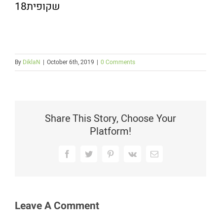
שקופית18
By
DiklaN
|
October 6th, 2019
|
0 Comments
Share This Story, Choose Your
Platform!
Facebook
Twitter
Pinterest
Vk
Email
Leave A Comment