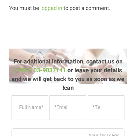
You must be
logged in
to post a comment.
For additional information, contact us on
(+972) 03-9037141
or leave your details
and we will get back to you as soon as we
can!