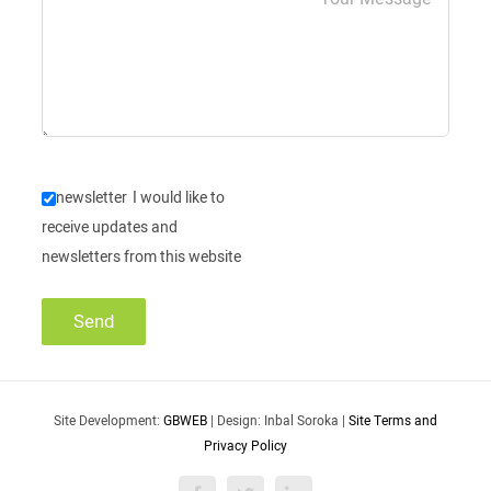
newsletter
I would like to
receive updates and
newsletters from this website
Site Development:
GBWEB
| Design: Inbal Soroka |
Site Terms and
Privacy Policy