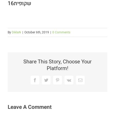
שקופית16
By
DiklaN
|
October 6th, 2019
|
0 Comments
Share This Story, Choose Your
Platform!
Facebook
Twitter
Pinterest
Vk
Email
Leave A Comment